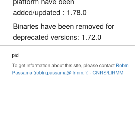
platform have been
added/updated : 1.78.0
Binaries have been removed for
deprecated versions: 1.72.0
pid
To get information about this site, please contact
Robin
Passama (robin.passama@lirmm.fr) - CNRS/LIRMM