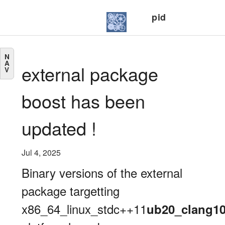
pid
N
A
external package
V
boost has been
updated !
Jul 4, 2025
Binary versions of the external
package targetting
x86_64_linux_stdc++11
ub20_clang1