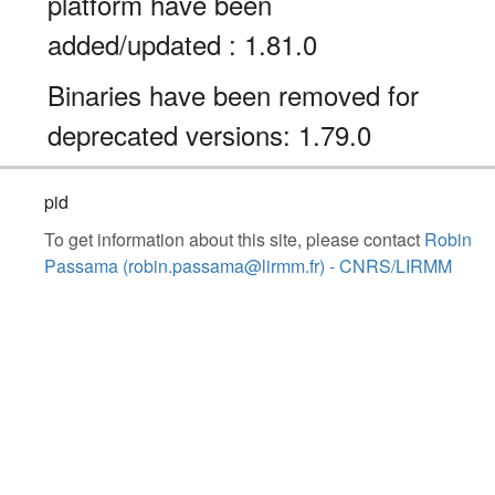
platform have been
added/updated : 1.81.0
Binaries have been removed for
deprecated versions: 1.79.0
pid
To get information about this site, please contact
Robin
Passama (robin.passama@lirmm.fr) - CNRS/LIRMM