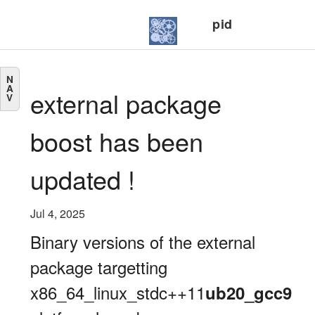
pid
N
A
external package
V
boost has been
updated !
Jul 4, 2025
Binary versions of the external
package targetting
x86_64_linux_stdc++11
ub20_gcc9