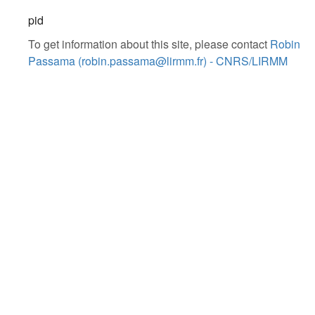
pid
To get information about this site, please contact
Robin
Passama (robin.passama@lirmm.fr) - CNRS/LIRMM