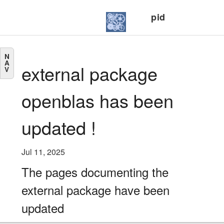
pid
N
A
external package
V
openblas has been
updated !
Jul 11, 2025
The pages documenting the
external package have been
updated