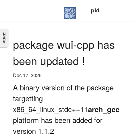
pid
N
A
package wui-cpp has
V
been updated !
Dec 17, 2025
A binary version of the package
targetting
x86_64_linux_stdc++11
arch_gcc
platform has been added for
version 1.1.2