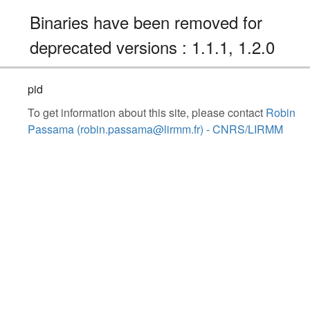
Binaries have been removed for
deprecated versions : 1.1.1, 1.2.0
pid
To get information about this site, please contact
Robin
Passama (robin.passama@lirmm.fr) - CNRS/LIRMM