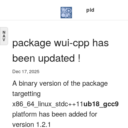
pid
N
A
package wui-cpp has
V
been updated !
Dec 17, 2025
A binary version of the package
targetting
x86_64_linux_stdc++11
ub18_gcc9
platform has been added for
version 1.2.1