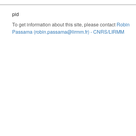
pid
To get information about this site, please contact
Robin
Passama (robin.passama@lirmm.fr) - CNRS/LIRMM