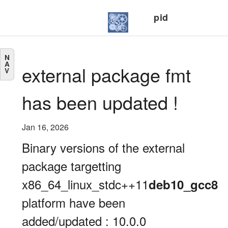
pid
N
A
external package fmt
V
has been updated !
Jan 16, 2026
Binary versions of the external
package targetting
x86_64_linux_stdc++11
deb10_gcc8
platform have been
added/updated : 10.0.0