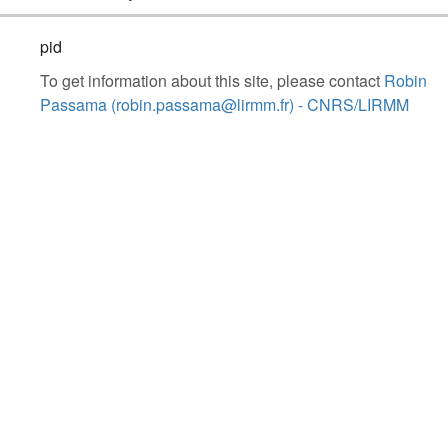
pid
To get information about this site, please contact
Robin
Passama (robin.passama@lirmm.fr) - CNRS/LIRMM