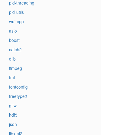
pid-threading
pid-utils
wui-cpp
asio
boost
catch2
dlib
ffmpeg
fmt
fontconfig
freetype2
glfw
hdf5
json
libxml2