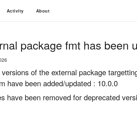
Activity
About
rnal package fmt has been u
026
 versions of the external package targett
rm have been added/updated : 10.0.0
es have been removed for deprecated versi