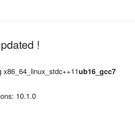
pdated !
ing x86_64_linux_stdc++11
ub16_gcc7
ons: 10.1.0