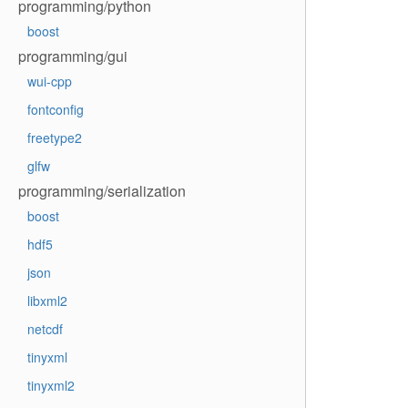
programming/python
boost
programming/gui
wui-cpp
fontconfig
freetype2
glfw
programming/serialization
boost
hdf5
json
libxml2
netcdf
tinyxml
tinyxml2