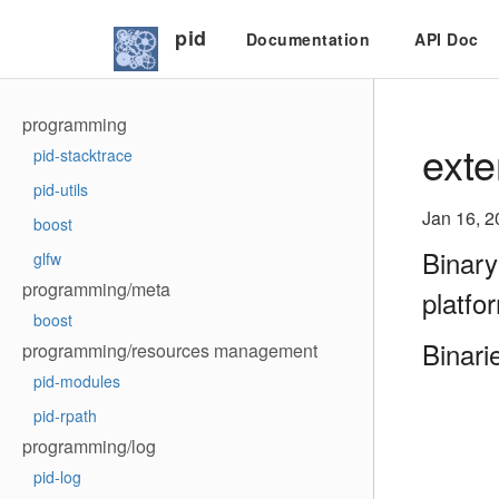
pid
Documentation
API Doc
programming
exte
pid-stacktrace
pid-utils
Jan 16, 2
boost
Binary
glfw
programming/meta
platfo
boost
Binari
programming/resources management
pid-modules
pid-rpath
programming/log
pid-log