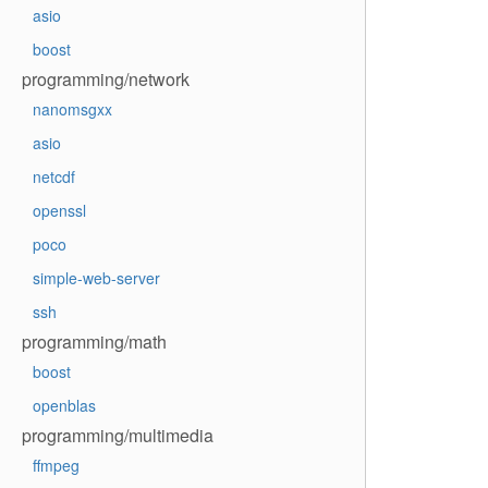
asio
boost
programming/network
nanomsgxx
asio
netcdf
openssl
poco
simple-web-server
ssh
programming/math
boost
openblas
programming/multimedia
ffmpeg