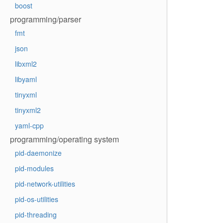
boost
programming/parser
fmt
json
libxml2
libyaml
tinyxml
tinyxml2
yaml-cpp
programming/operating system
pid-daemonize
pid-modules
pid-network-utilities
pid-os-utilities
pid-threading