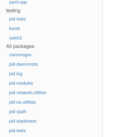
yaml-cpp
testing
pid-tests
boost
catch2
All packages
nanomsgxx
pid-daemonize
pid-log
pid-modules
pid-network-utilities
pid-os-utilities
pid-rpath
pid-stacktrace
pid-tests