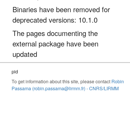
Binaries have been removed for
deprecated versions: 10.1.0
The pages documenting the
external package have been
updated
pid
To get information about this site, please contact
Robin
Passama (robin.passama@lirmm.fr) - CNRS/LIRMM