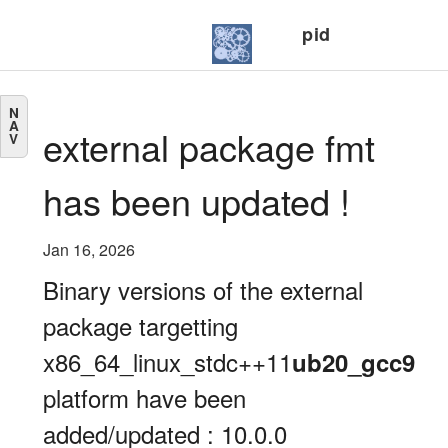
pid
N
A
external package fmt
V
has been updated !
Jan 16, 2026
Binary versions of the external
package targetting
x86_64_linux_stdc++11
ub20_gcc9
platform have been
added/updated : 10.0.0