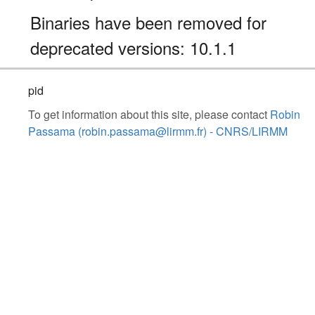
Binaries have been removed for
deprecated versions: 10.1.1
pid
To get information about this site, please contact
Robin
Passama (robin.passama@lirmm.fr) - CNRS/LIRMM