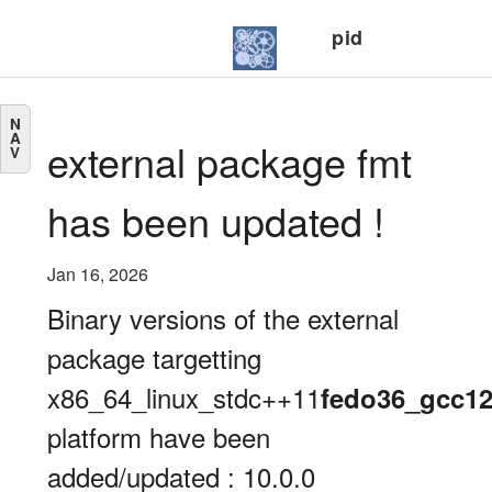
pid
N
A
external package fmt
V
has been updated !
Jan 16, 2026
Binary versions of the external
package targetting
x86_64_linux_stdc++11
fedo36_gcc1
platform have been
added/updated : 10.0.0