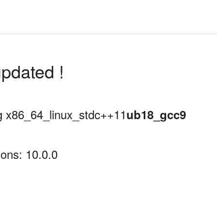
pdated !
ing x86_64_linux_stdc++11
ub18_gcc9
ons: 10.0.0