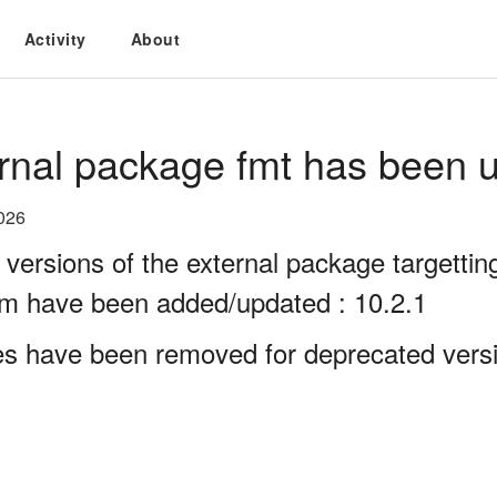
Activity
About
rnal package fmt has been u
026
 versions of the external package targett
rm have been added/updated : 10.2.1
es have been removed for deprecated versi