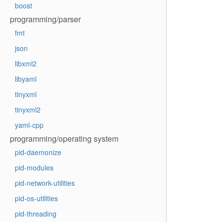
boost
programming/parser
fmt
json
libxml2
libyaml
tinyxml
tinyxml2
yaml-cpp
programming/operating system
pid-daemonize
pid-modules
pid-network-utilities
pid-os-utilities
pid-threading