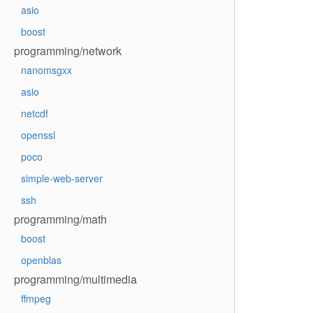
asio
boost
programming/network
nanomsgxx
asio
netcdf
openssl
poco
simple-web-server
ssh
programming/math
boost
openblas
programming/multimedia
ffmpeg