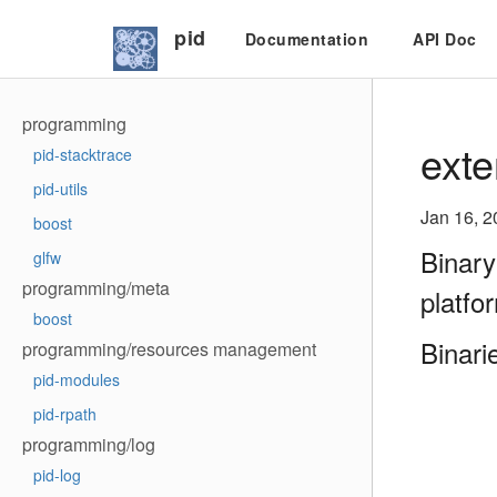
pid
Documentation
API Doc
programming
exte
pid-stacktrace
pid-utils
Jan 16, 2
boost
Binary
glfw
programming/meta
platfo
boost
Binari
programming/resources management
pid-modules
pid-rpath
programming/log
pid-log