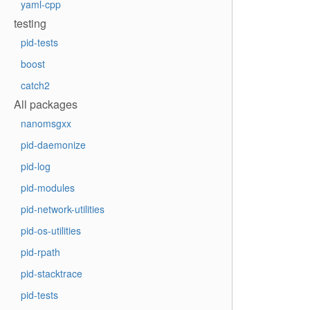
yaml-cpp
testing
pid-tests
boost
catch2
All packages
nanomsgxx
pid-daemonize
pid-log
pid-modules
pid-network-utilities
pid-os-utilities
pid-rpath
pid-stacktrace
pid-tests