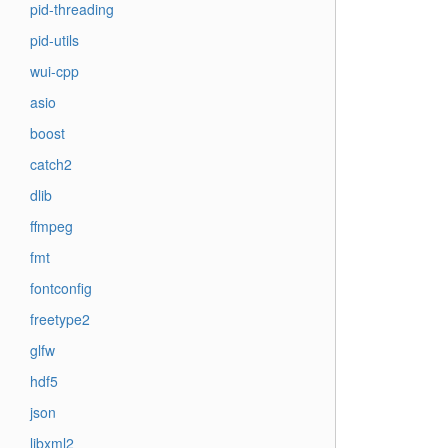
pid-threading
pid-utils
wui-cpp
asio
boost
catch2
dlib
ffmpeg
fmt
fontconfig
freetype2
glfw
hdf5
json
libxml2