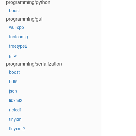
programming/python
boost
programming/gui
wui-cpp
fontconfig
freetype2
glfw
programming/serialization
boost
hdf5
json
libxml2
netcdf
tinyxml
tinyxml2