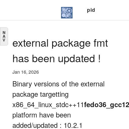
pid
N
A
external package fmt
V
has been updated !
Jan 16, 2026
Binary versions of the external
package targetting
x86_64_linux_stdc++11
fedo36_gcc1
platform have been
added/updated : 10.2.1