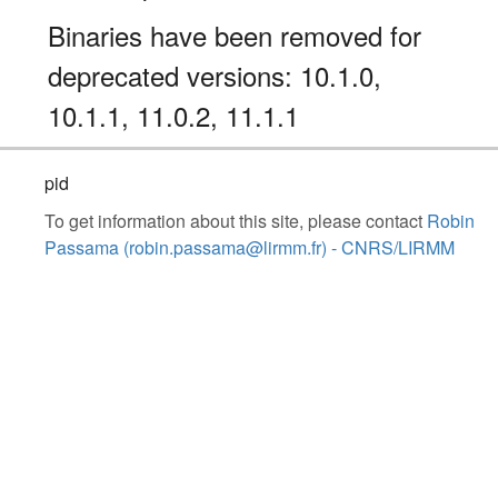
Binaries have been removed for
deprecated versions: 10.1.0,
10.1.1, 11.0.2, 11.1.1
pid
To get information about this site, please contact
Robin
Passama (robin.passama@lirmm.fr) - CNRS/LIRMM