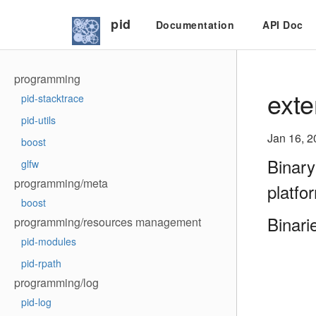
pid
Documentation
API Doc
programming
exte
pid-stacktrace
pid-utils
Jan 16, 2
boost
Binary
glfw
programming/meta
platfo
boost
Binari
programming/resources management
pid-modules
pid-rpath
programming/log
pid-log