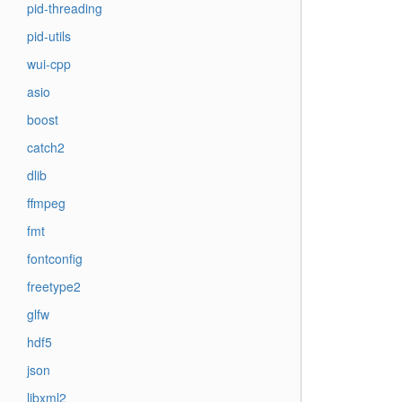
pid-threading
pid-utils
wui-cpp
asio
boost
catch2
dlib
ffmpeg
fmt
fontconfig
freetype2
glfw
hdf5
json
libxml2