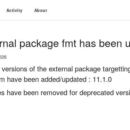
Activity
About
rnal package fmt has been u
026
 versions of the external package targett
rm have been added/updated : 11.1.0
es have been removed for deprecated versio