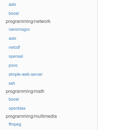
asio
boost
programming/network
nanomsgxx
asio
netcdf
openssl
poco
simple-web-server
ssh
programming/math
boost
openblas
programming/multimedia
ffmpeg