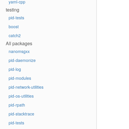
yaml-cpp
testing
pid-tests
boost
catch2
All packages
nanomsgxx
pid-daemonize
pid-log
pid-modules
pid-network-utilities
pid-os-utilities
pid-rpath
pid-stacktrace
pid-tests