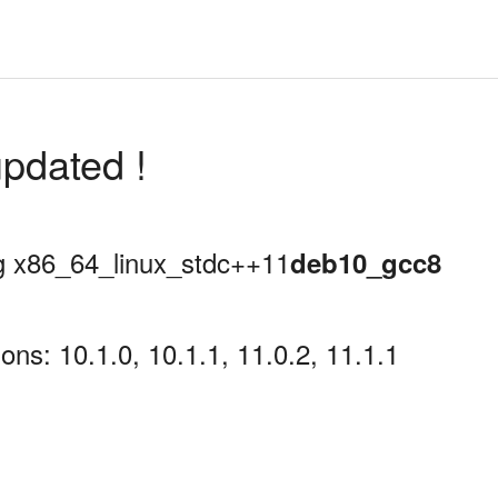
pdated !
ing x86_64_linux_stdc++11
deb10_gcc8
ns: 10.1.0, 10.1.1, 11.0.2, 11.1.1