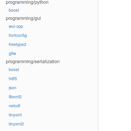
programming/python
boost
programming/gui
wui-cpp
fontconfig
freetype2
glfw
programming/serialization
boost
hdf5
json
libxml2
netcdf
tinyxml
tinyxml2