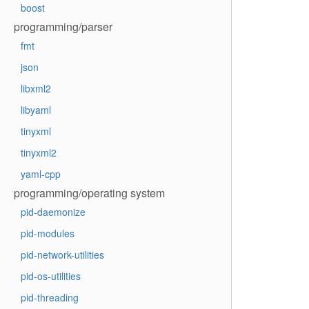
boost
programming/parser
fmt
json
libxml2
libyaml
tinyxml
tinyxml2
yaml-cpp
programming/operating system
pid-daemonize
pid-modules
pid-network-utilities
pid-os-utilities
pid-threading