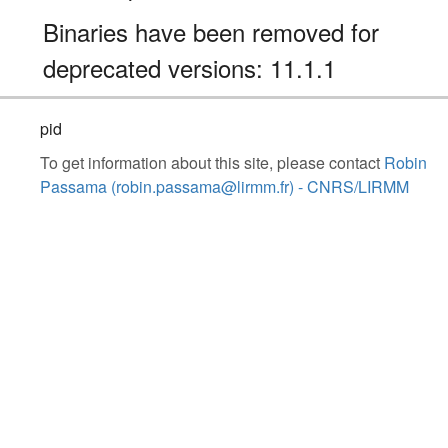
Binaries have been removed for
deprecated versions: 11.1.1
pid
To get information about this site, please contact
Robin
Passama (robin.passama@lirmm.fr) - CNRS/LIRMM