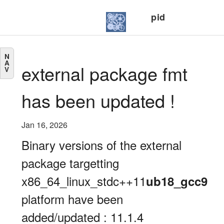
pid
N
A
external package fmt
V
has been updated !
Jan 16, 2026
Binary versions of the external
package targetting
x86_64_linux_stdc++11
ub18_gcc9
platform have been
added/updated : 11.1.4