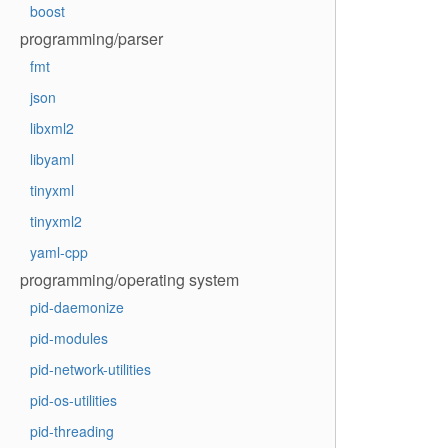
boost
programming/parser
fmt
json
libxml2
libyaml
tinyxml
tinyxml2
yaml-cpp
programming/operating system
pid-daemonize
pid-modules
pid-network-utilities
pid-os-utilities
pid-threading