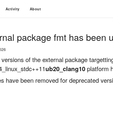
Activity
About
rnal package fmt has been u
026
 versions of the external package targettin
4_linux_stdc++11
platform 
ub20_clang10
es have been removed for deprecated versi