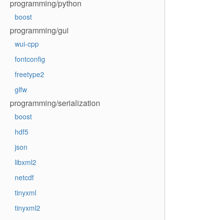
programming/python
boost
programming/gui
wui-cpp
fontconfig
freetype2
glfw
programming/serialization
boost
hdf5
json
libxml2
netcdf
tinyxml
tinyxml2