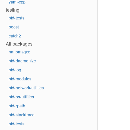
yaml-cpp
testing
pid-tests
boost
catch2
All packages
nanomsgxx
pid-daemonize
pid-log
pid-modules
pid-network-utilities
pid-os-utilities
pid-rpath
pid-stacktrace
pid-tests