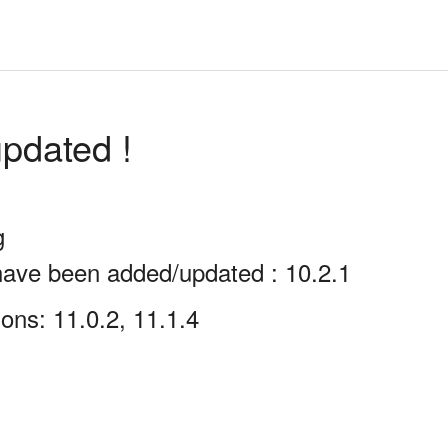
pdated !
g
have been added/updated : 10.2.1
ons: 11.0.2, 11.1.4