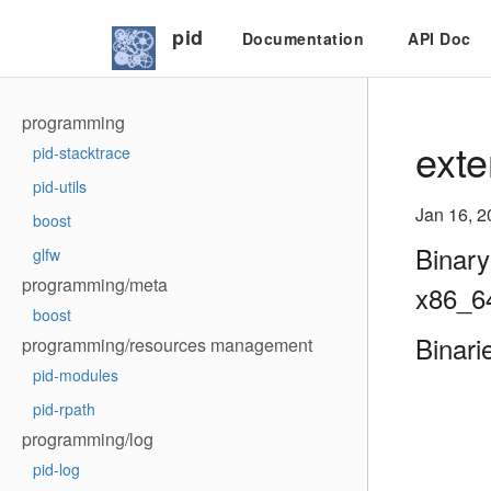
pid
Documentation
API Doc
programming
exte
pid-stacktrace
pid-utils
Jan 16, 2
boost
Binary
glfw
programming/meta
x86_6
boost
Binari
programming/resources management
pid-modules
pid-rpath
programming/log
pid-log