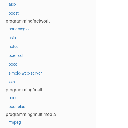
asio
boost
programming/network
nanomsgxx
asio
netcdf
openssl
poco
simple-web-server
ssh
programming/math
boost
openblas
programming/multimedia
ffmpeg