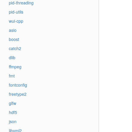
pid-threading
pid-utils
wui-cpp
asio
boost
catch2
dlib
ffmpeg
fmt
fontconfig
freetype2
glfw
hdf5
json
libxml2