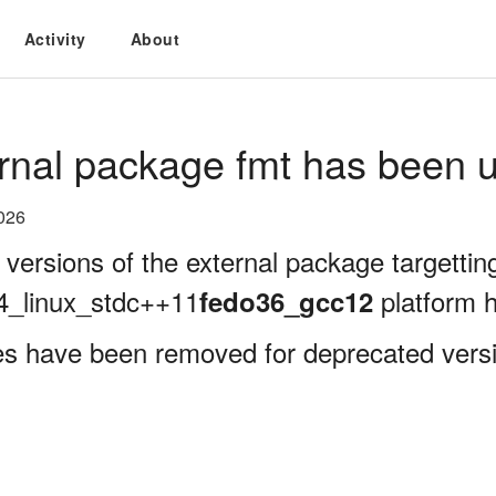
Activity
About
rnal package fmt has been u
026
 versions of the external package targettin
4_linux_stdc++11
platform 
fedo36_gcc12
es have been removed for deprecated versi