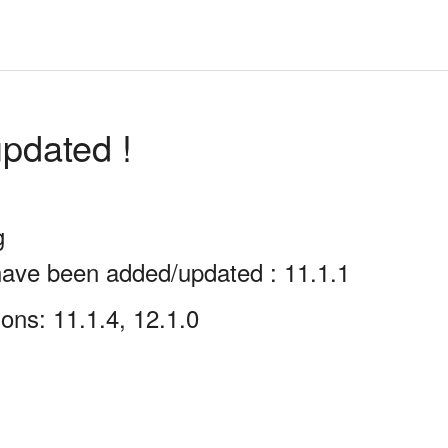
pdated !
g
have been added/updated : 11.1.1
ons: 11.1.4, 12.1.0