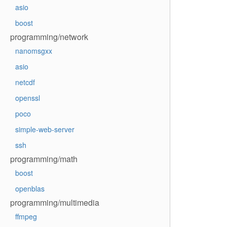
asio
boost
programming/network
nanomsgxx
asio
netcdf
openssl
poco
simple-web-server
ssh
programming/math
boost
openblas
programming/multimedia
ffmpeg