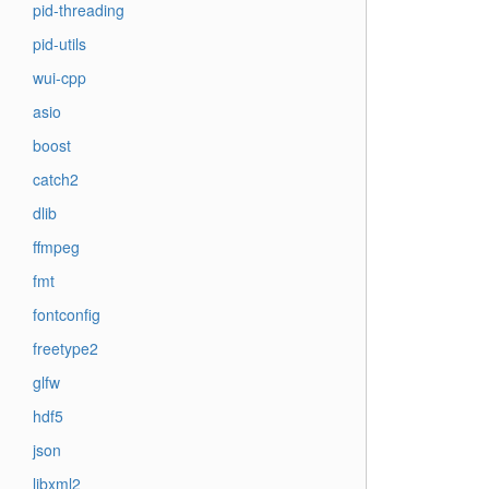
pid-threading
pid-utils
wui-cpp
asio
boost
catch2
dlib
ffmpeg
fmt
fontconfig
freetype2
glfw
hdf5
json
libxml2