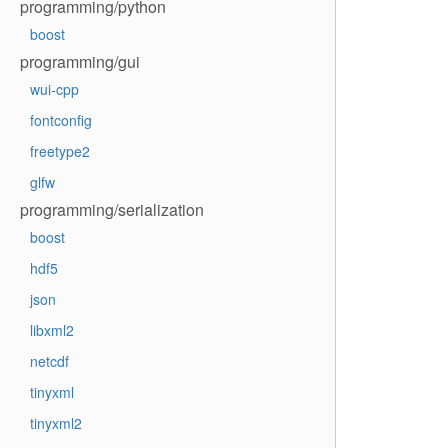
programming/python
boost
programming/gui
wui-cpp
fontconfig
freetype2
glfw
programming/serialization
boost
hdf5
json
libxml2
netcdf
tinyxml
tinyxml2