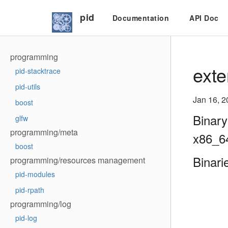
pid
Documentation
API Doc
programming
exte
pid-stacktrace
pid-utils
Jan 16, 2
boost
Binary
glfw
programming/meta
x86_6
boost
Binari
programming/resources management
pid-modules
pid-rpath
programming/log
pid-log