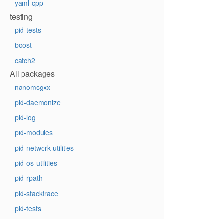
yaml-cpp
testing
pid-tests
boost
catch2
All packages
nanomsgxx
pid-daemonize
pid-log
pid-modules
pid-network-utilities
pid-os-utilities
pid-rpath
pid-stacktrace
pid-tests