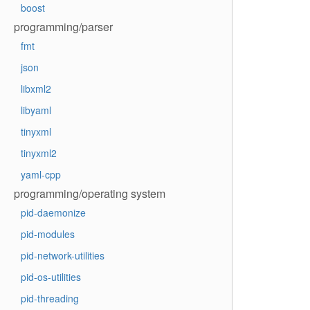
boost
programming/parser
fmt
json
libxml2
libyaml
tinyxml
tinyxml2
yaml-cpp
programming/operating system
pid-daemonize
pid-modules
pid-network-utilities
pid-os-utilities
pid-threading