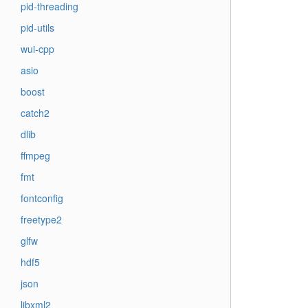
pid-threading
pid-utils
wui-cpp
asio
boost
catch2
dlib
ffmpeg
fmt
fontconfig
freetype2
glfw
hdf5
json
libxml2