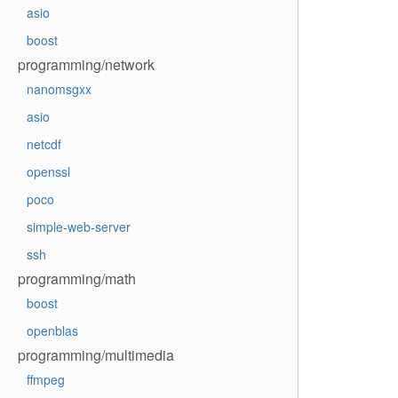
asio
boost
programming/network
nanomsgxx
asio
netcdf
openssl
poco
simple-web-server
ssh
programming/math
boost
openblas
programming/multimedia
ffmpeg