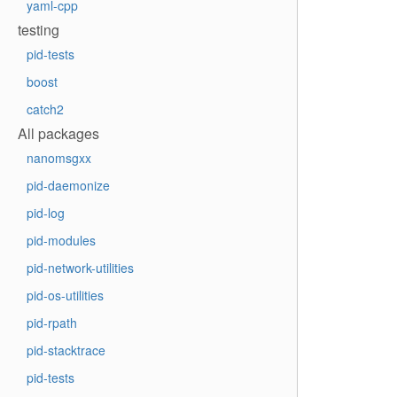
yaml-cpp
testing
pid-tests
boost
catch2
All packages
nanomsgxx
pid-daemonize
pid-log
pid-modules
pid-network-utilities
pid-os-utilities
pid-rpath
pid-stacktrace
pid-tests