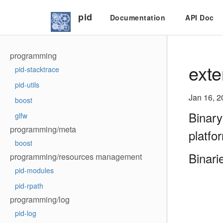
pid
Documentation
API Doc
programming
exte
pid-stacktrace
pid-utils
Jan 16, 2
boost
Binary
glfw
programming/meta
platfo
boost
Binari
programming/resources management
pid-modules
pid-rpath
programming/log
pid-log