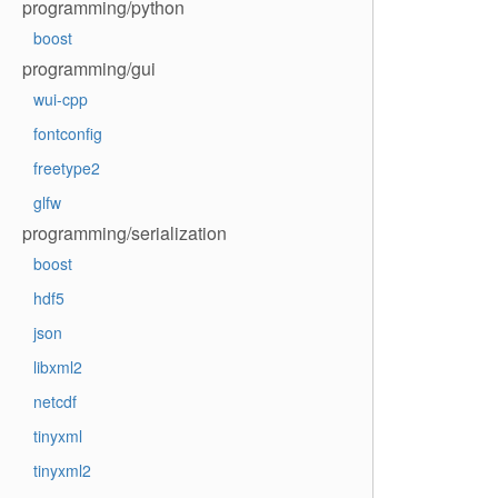
programming/python
boost
programming/gui
wui-cpp
fontconfig
freetype2
glfw
programming/serialization
boost
hdf5
json
libxml2
netcdf
tinyxml
tinyxml2