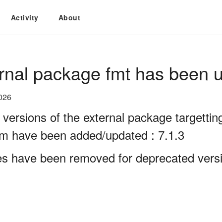
Activity
About
rnal package fmt has been u
026
 versions of the external package targett
rm have been added/updated : 7.1.3
es have been removed for deprecated versio