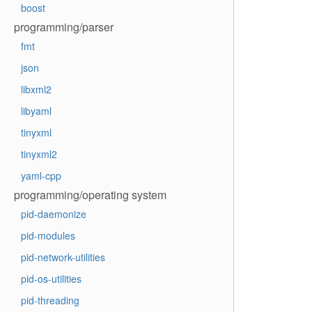
boost
programming/parser
fmt
json
libxml2
libyaml
tinyxml
tinyxml2
yaml-cpp
programming/operating system
pid-daemonize
pid-modules
pid-network-utilities
pid-os-utilities
pid-threading