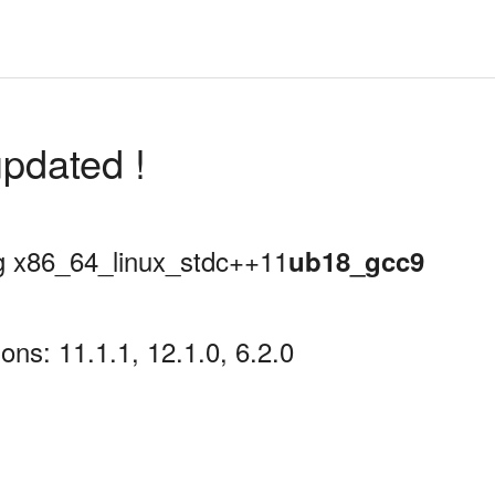
pdated !
ing x86_64_linux_stdc++11
ub18_gcc9
ns: 11.1.1, 12.1.0, 6.2.0