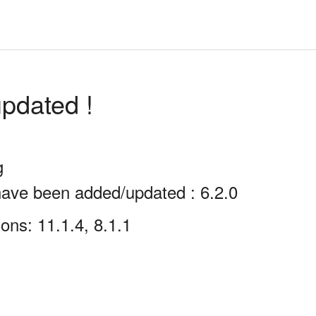
pdated !
g
have been added/updated : 6.2.0
ons: 11.1.4, 8.1.1