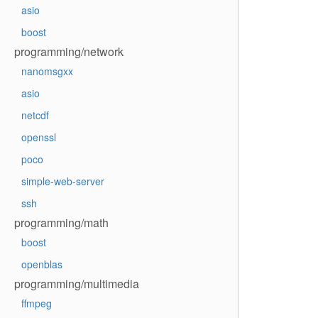
asio
boost
programming/network
nanomsgxx
asio
netcdf
openssl
poco
simple-web-server
ssh
programming/math
boost
openblas
programming/multimedia
ffmpeg