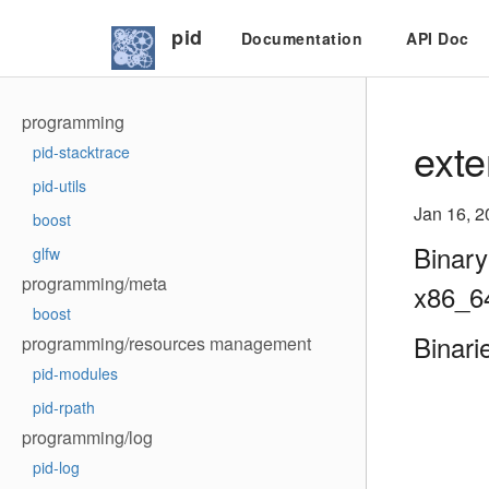
pid
Documentation
API Doc
programming
exte
pid-stacktrace
pid-utils
Jan 16, 2
boost
Binary
glfw
programming/meta
x86_6
boost
Binari
programming/resources management
pid-modules
pid-rpath
programming/log
pid-log