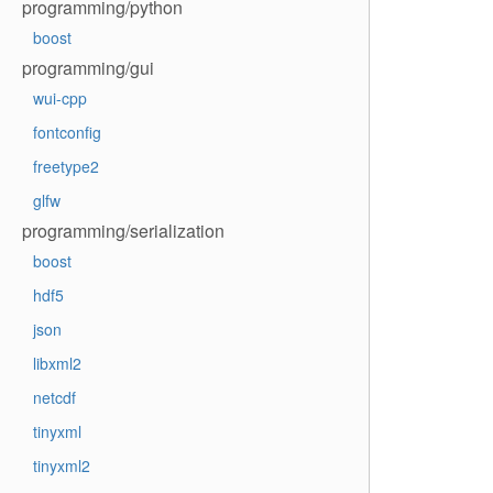
programming/python
boost
programming/gui
wui-cpp
fontconfig
freetype2
glfw
programming/serialization
boost
hdf5
json
libxml2
netcdf
tinyxml
tinyxml2