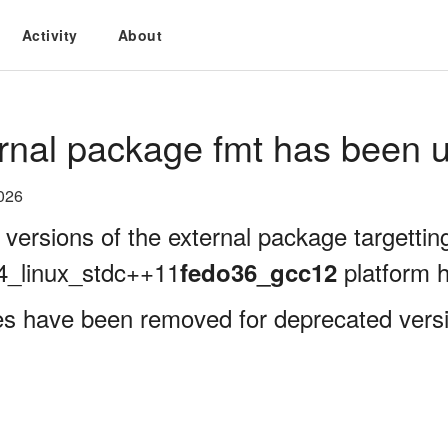
Activity
About
rnal package fmt has been u
026
 versions of the external package targettin
4_linux_stdc++11
platform 
fedo36_gcc12
es have been removed for deprecated versi