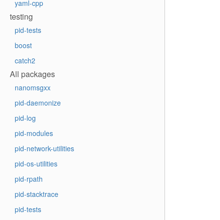
yaml-cpp
testing
pid-tests
boost
catch2
All packages
nanomsgxx
pid-daemonize
pid-log
pid-modules
pid-network-utilities
pid-os-utilities
pid-rpath
pid-stacktrace
pid-tests