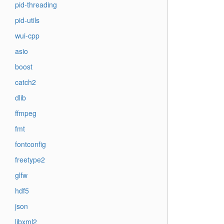
pid-threading
pid-utils
wui-cpp
asio
boost
catch2
dlib
ffmpeg
fmt
fontconfig
freetype2
glfw
hdf5
json
libxml2