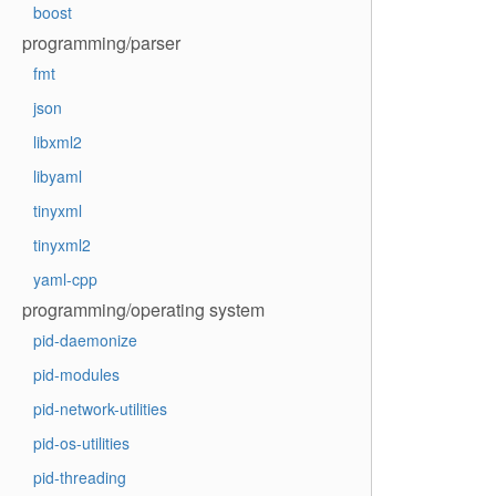
boost
programming/parser
fmt
json
libxml2
libyaml
tinyxml
tinyxml2
yaml-cpp
programming/operating system
pid-daemonize
pid-modules
pid-network-utilities
pid-os-utilities
pid-threading