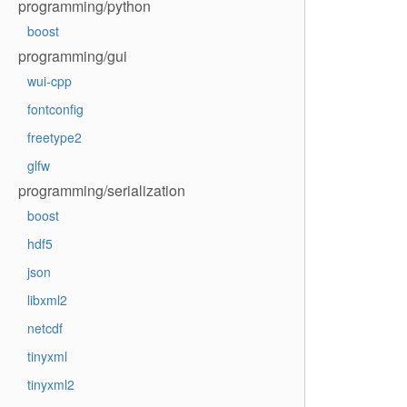
programming/python
boost
programming/gui
wui-cpp
fontconfig
freetype2
glfw
programming/serialization
boost
hdf5
json
libxml2
netcdf
tinyxml
tinyxml2