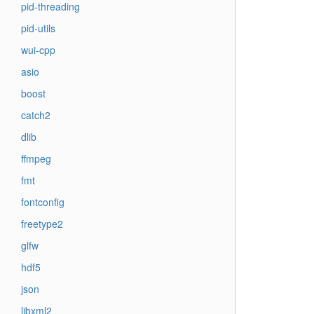
pid-threading
pid-utils
wui-cpp
asio
boost
catch2
dlib
ffmpeg
fmt
fontconfig
freetype2
glfw
hdf5
json
libxml2