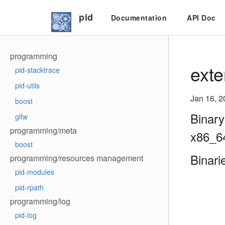
pid
Documentation
API Doc
programming
exte
pid-stacktrace
pid-utils
Jan 16, 2
boost
Binary
glfw
programming/meta
x86_6
boost
Binari
programming/resources management
pid-modules
pid-rpath
programming/log
pid-log