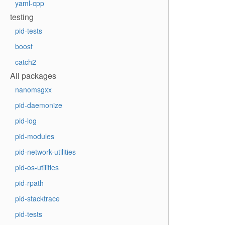
yaml-cpp
testing
pid-tests
boost
catch2
All packages
nanomsgxx
pid-daemonize
pid-log
pid-modules
pid-network-utilities
pid-os-utilities
pid-rpath
pid-stacktrace
pid-tests