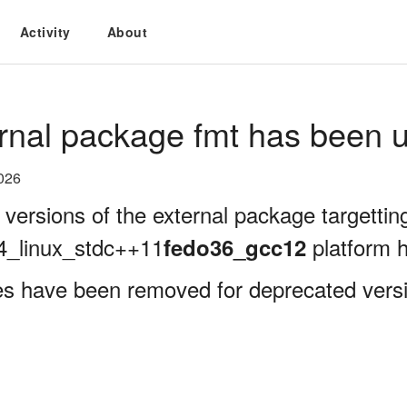
Activity
About
rnal package fmt has been u
026
 versions of the external package targettin
4_linux_stdc++11
platform 
fedo36_gcc12
es have been removed for deprecated versio