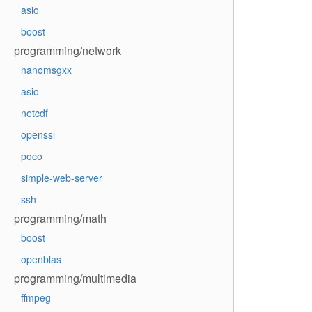
asio
boost
programming/network
nanomsgxx
asio
netcdf
openssl
poco
simple-web-server
ssh
programming/math
boost
openblas
programming/multimedia
ffmpeg