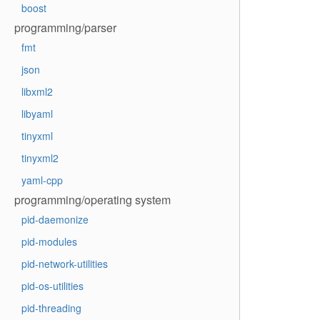
boost
programming/parser
fmt
json
libxml2
libyaml
tinyxml
tinyxml2
yaml-cpp
programming/operating system
pid-daemonize
pid-modules
pid-network-utilities
pid-os-utilities
pid-threading