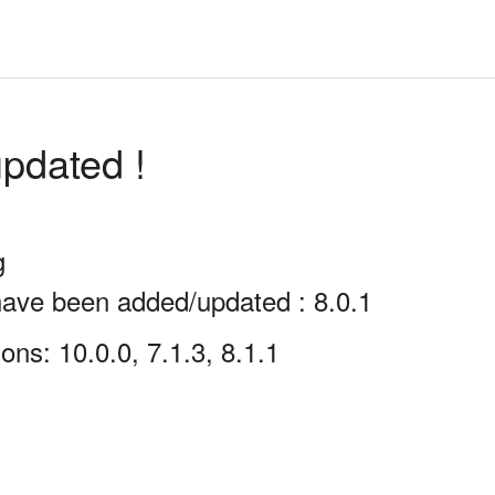
pdated !
g
have been added/updated : 8.0.1
ns: 10.0.0, 7.1.3, 8.1.1