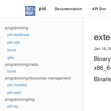
pid
Documentation
API Doc
programming
exte
pid-stacktrace
pid-utils
Jan 16, 2
boost
Binary
glfw
programming/meta
x86_6
boost
Binari
programming/resources management
pid-modules
pid-rpath
programming/log
pid-log