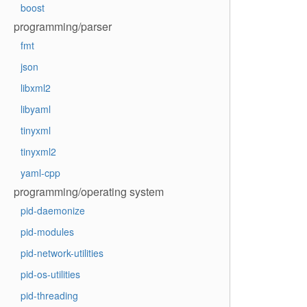
boost
programming/parser
fmt
json
libxml2
libyaml
tinyxml
tinyxml2
yaml-cpp
programming/operating system
pid-daemonize
pid-modules
pid-network-utilities
pid-os-utilities
pid-threading