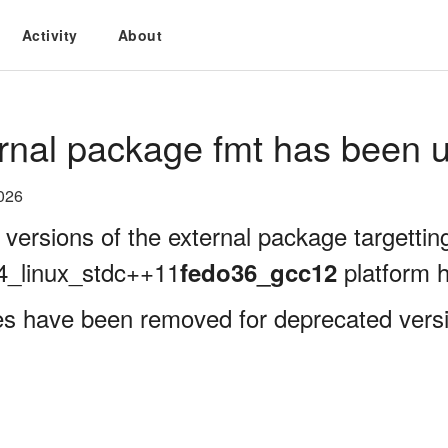
Activity
About
rnal package fmt has been u
026
 versions of the external package targettin
4_linux_stdc++11
platform 
fedo36_gcc12
es have been removed for deprecated versi