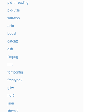
pid-threading
pid-utils
wui-cpp
asio
boost
catch2
dlib
ffmpeg
fmt
fontconfig
freetype2
glfw
hdf5
json
libxml2