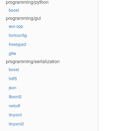
programming/python
boost
programming/gui
wui-cpp
fontconfig
freetype2
glfw
programming/serialization
boost
hdf5
json
libxml2
netcdf
tinyxml
tinyxml2