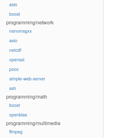
asio
boost
programming/network
nanomsgxx
asio
netcdf
openssl
poco
simple-web-server
ssh
programming/math
boost
openblas
programming/multimedia
ffmpeg