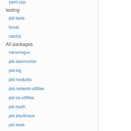
yaml-cpp
testing
pid-tests
boost
catch2
All packages
nanomsgxx
pid-daemonize
pid-log
pid-modules
pid-network-utilities
pid-os-utilities
pid-rpath
pid-stacktrace
pid-tests