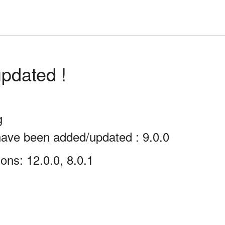
pdated !
g
have been added/updated : 9.0.0
ons: 12.0.0, 8.0.1