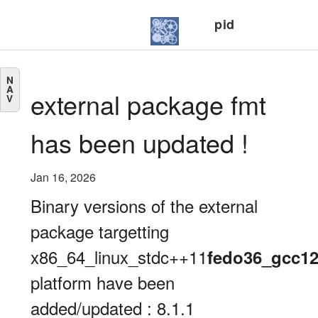
pid
N
A
external package fmt
V
has been updated !
Jan 16, 2026
Binary versions of the external
package targetting
x86_64_linux_stdc++11
fedo36_gcc1
platform have been
added/updated : 8.1.1