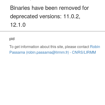
Binaries have been removed for
deprecated versions: 11.0.2,
12.1.0
pid
To get information about this site, please contact
Robin
Passama (robin.passama@lirmm.fr) - CNRS/LIRMM