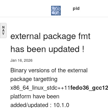
pid
N
A
external package fmt
V
has been updated !
Jan 16, 2026
Binary versions of the external
package targetting
x86_64_linux_stdc++11
fedo36_gcc1
platform have been
added/updated : 10.1.0