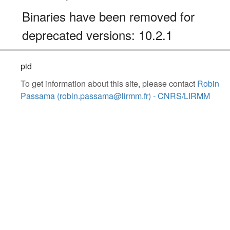
Binaries have been removed for
deprecated versions: 10.2.1
pid
To get information about this site, please contact
Robin
Passama (robin.passama@lirmm.fr) - CNRS/LIRMM