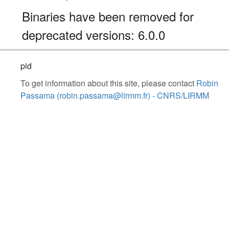
Binaries have been removed for
deprecated versions: 6.0.0
pid
To get information about this site, please contact
Robin
Passama (robin.passama@lirmm.fr) - CNRS/LIRMM