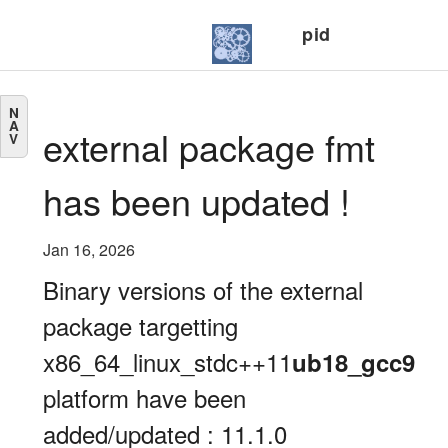
pid
N
A
external package fmt
V
has been updated !
Jan 16, 2026
Binary versions of the external
package targetting
x86_64_linux_stdc++11
ub18_gcc9
platform have been
added/updated : 11.1.0