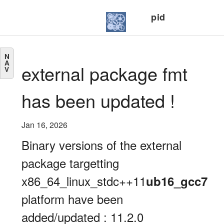
pid
N
A
external package fmt
V
has been updated !
Jan 16, 2026
Binary versions of the external
package targetting
x86_64_linux_stdc++11
ub16_gcc7
platform have been
added/updated : 11.2.0