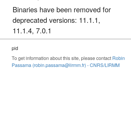
Binaries have been removed for
deprecated versions: 11.1.1,
11.1.4, 7.0.1
pid
To get information about this site, please contact
Robin
Passama (robin.passama@lirmm.fr) - CNRS/LIRMM