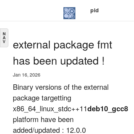
pid
N
A
external package fmt
V
has been updated !
Jan 16, 2026
Binary versions of the external
package targetting
x86_64_linux_stdc++11
deb10_gcc8
platform have been
added/updated : 12.0.0