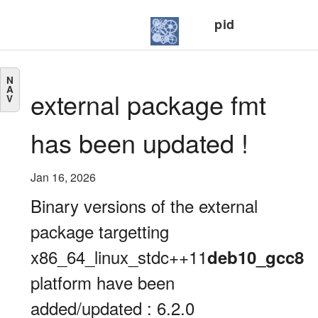
pid
N
A
external package fmt
V
has been updated !
Jan 16, 2026
Binary versions of the external
package targetting
x86_64_linux_stdc++11
deb10_gcc8
platform have been
added/updated : 6.2.0