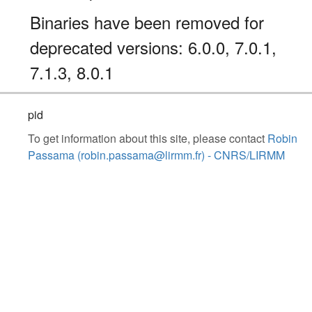
Binaries have been removed for
deprecated versions: 6.0.0, 7.0.1,
7.1.3, 8.0.1
pid
To get information about this site, please contact
Robin
Passama (robin.passama@lirmm.fr) - CNRS/LIRMM