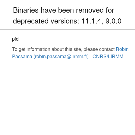
Binaries have been removed for
deprecated versions: 11.1.4, 9.0.0
pid
To get information about this site, please contact
Robin
Passama (robin.passama@lirmm.fr) - CNRS/LIRMM