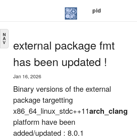
pid
N
A
external package fmt
V
has been updated !
Jan 16, 2026
Binary versions of the external
package targetting
x86_64_linux_stdc++11
arch_clang
platform have been
added/updated : 8.0.1