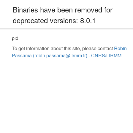
Binaries have been removed for
deprecated versions: 8.0.1
pid
To get information about this site, please contact
Robin
Passama (robin.passama@lirmm.fr) - CNRS/LIRMM