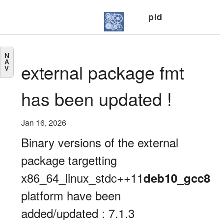
pid
N
A
external package fmt
V
has been updated !
Jan 16, 2026
Binary versions of the external
package targetting
x86_64_linux_stdc++11
deb10_gcc8
platform have been
added/updated : 7.1.3