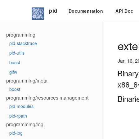
pid
Documentation
API Doc
programming
exte
pid-stacktrace
pid-utils
Jan 16, 2
boost
Binary
glfw
programming/meta
x86_6
boost
Binari
programming/resources management
pid-modules
pid-rpath
programming/log
pid-log