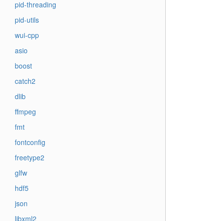
pid-threading
pid-utils
wui-cpp
asio
boost
catch2
dlib
ffmpeg
fmt
fontconfig
freetype2
glfw
hdf5
json
libxml2