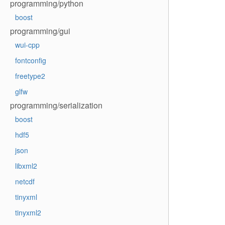
programming/python
boost
programming/gui
wui-cpp
fontconfig
freetype2
glfw
programming/serialization
boost
hdf5
json
libxml2
netcdf
tinyxml
tinyxml2