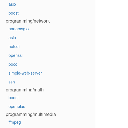
asio
boost
programming/network
nanomsgxx
asio
netcdf
openssl
poco
simple-web-server
ssh
programming/math
boost
openblas
programming/multimedia
ffmpeg