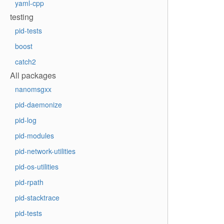
yaml-cpp
testing
pid-tests
boost
catch2
All packages
nanomsgxx
pid-daemonize
pid-log
pid-modules
pid-network-utilities
pid-os-utilities
pid-rpath
pid-stacktrace
pid-tests