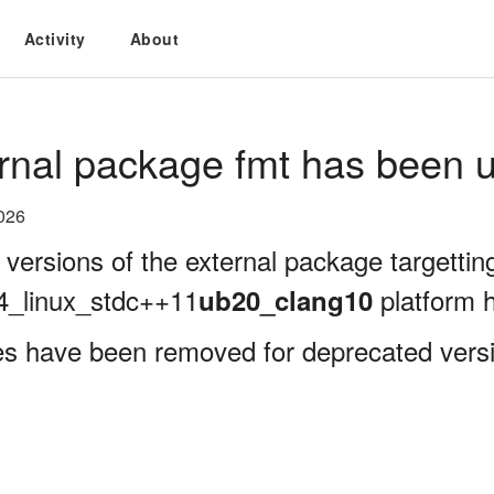
Activity
About
rnal package fmt has been u
026
 versions of the external package targettin
4_linux_stdc++11
platform 
ub20_clang10
es have been removed for deprecated versi