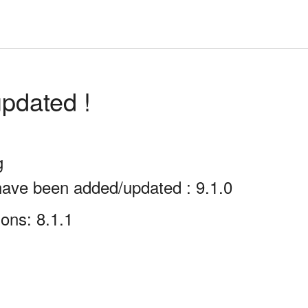
pdated !
g
have been added/updated : 9.1.0
ons: 8.1.1