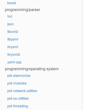
boost
programming/parser
fmt
json
libxml2
libyaml
tinyxml
tinyxml2
yaml-cpp
programming/operating system
pid-daemonize
pid-modules
pid-network-utilities
pid-os-utilities
pid-threading