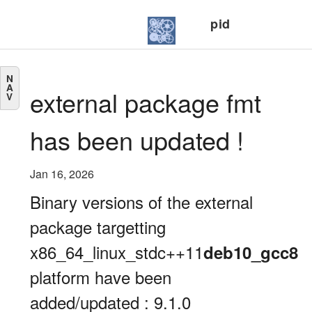
pid
N
A
external package fmt
V
has been updated !
Jan 16, 2026
Binary versions of the external
package targetting
x86_64_linux_stdc++11
deb10_gcc8
platform have been
added/updated : 9.1.0