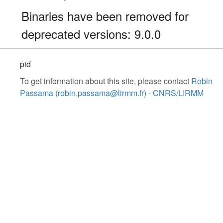
Binaries have been removed for
deprecated versions: 9.0.0
pid
To get information about this site, please contact
Robin
Passama (robin.passama@lirmm.fr) - CNRS/LIRMM