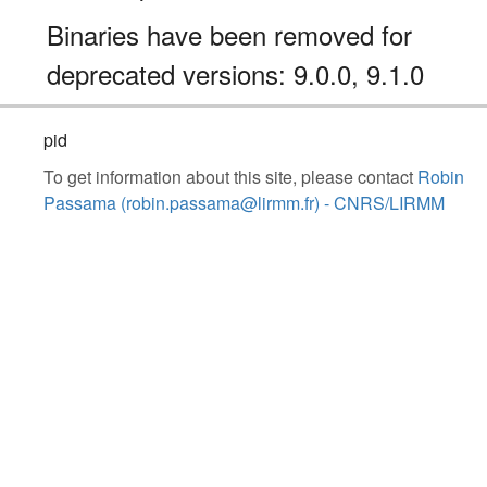
Binaries have been removed for
deprecated versions: 9.0.0, 9.1.0
pid
To get information about this site, please contact
Robin
Passama (robin.passama@lirmm.fr) - CNRS/LIRMM