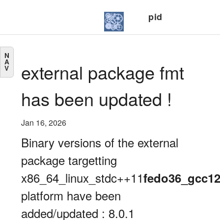
pid
N
A
external package fmt
V
has been updated !
Jan 16, 2026
Binary versions of the external
package targetting
x86_64_linux_stdc++11
fedo36_gcc1
platform have been
added/updated : 8.0.1