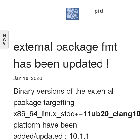
pid
N
A
external package fmt
V
has been updated !
Jan 16, 2026
Binary versions of the external
package targetting
x86_64_linux_stdc++11
ub20_clang1
platform have been
added/updated : 10.1.1