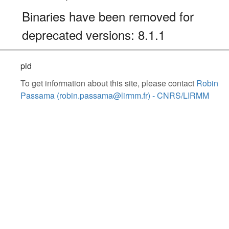
Binaries have been removed for
deprecated versions: 8.1.1
pid
To get information about this site, please contact
Robin
Passama (robin.passama@lirmm.fr) - CNRS/LIRMM