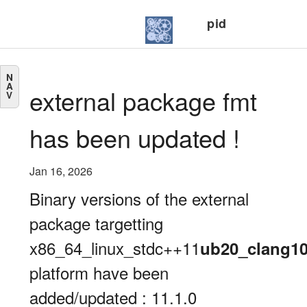
pid
N
A
external package fmt
V
has been updated !
Jan 16, 2026
Binary versions of the external
package targetting
x86_64_linux_stdc++11
ub20_clang1
platform have been
added/updated : 11.1.0