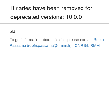
Binaries have been removed for
deprecated versions: 10.0.0
pid
To get information about this site, please contact
Robin
Passama (robin.passama@lirmm.fr) - CNRS/LIRMM