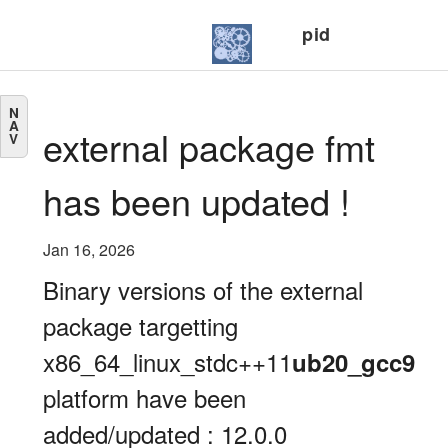
pid
N
A
external package fmt
V
has been updated !
Jan 16, 2026
Binary versions of the external
package targetting
x86_64_linux_stdc++11
ub20_gcc9
platform have been
added/updated : 12.0.0