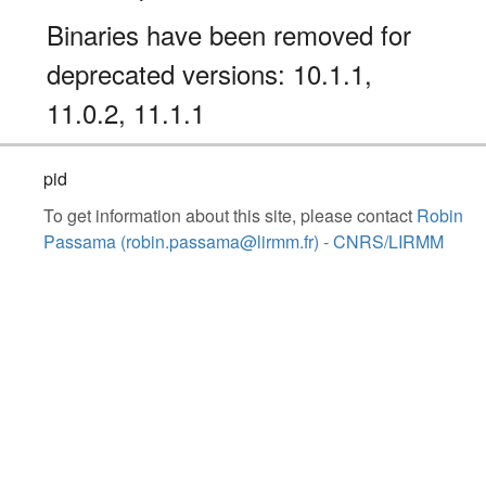
Binaries have been removed for
deprecated versions: 10.1.1,
11.0.2, 11.1.1
pid
To get information about this site, please contact
Robin
Passama (robin.passama@lirmm.fr) - CNRS/LIRMM