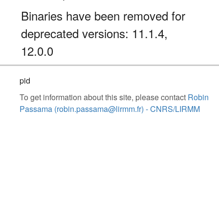
Binaries have been removed for
deprecated versions: 11.1.4,
12.0.0
pid
To get information about this site, please contact
Robin
Passama (robin.passama@lirmm.fr) - CNRS/LIRMM