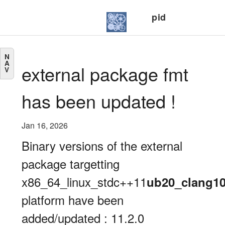
pid
N
A
external package fmt
V
has been updated !
Jan 16, 2026
Binary versions of the external
package targetting
x86_64_linux_stdc++11
ub20_clang1
platform have been
added/updated : 11.2.0