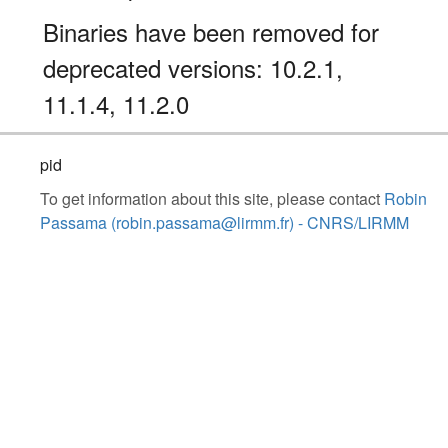
Binaries have been removed for
deprecated versions: 10.2.1,
11.1.4, 11.2.0
pid
To get information about this site, please contact
Robin
Passama (robin.passama@lirmm.fr) - CNRS/LIRMM