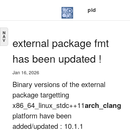
pid
N
A
external package fmt
V
has been updated !
Jan 16, 2026
Binary versions of the external
package targetting
x86_64_linux_stdc++11
arch_clang
platform have been
added/updated : 10.1.1