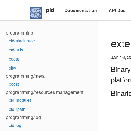
pid
Documentation
API Doc
programming
exte
pid-stacktrace
pid-utils
Jan 16, 2
boost
Binary
glfw
programming/meta
platfo
boost
Binari
programming/resources management
pid-modules
pid-rpath
programming/log
pid-log