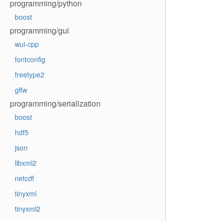
programming/python
boost
programming/gui
wui-cpp
fontconfig
freetype2
glfw
programming/serialization
boost
hdf5
json
libxml2
netcdf
tinyxml
tinyxml2