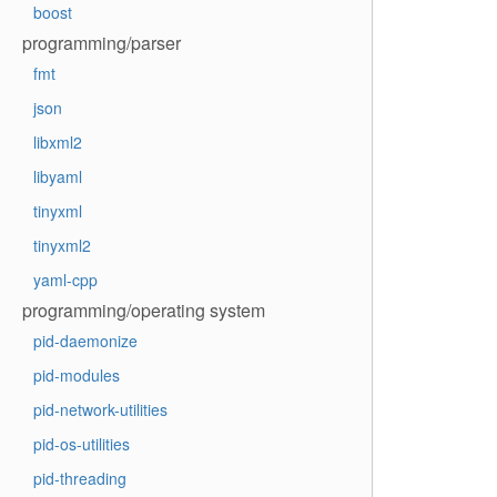
boost
programming/parser
fmt
json
libxml2
libyaml
tinyxml
tinyxml2
yaml-cpp
programming/operating system
pid-daemonize
pid-modules
pid-network-utilities
pid-os-utilities
pid-threading