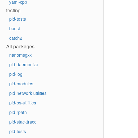
yaml-cpp
testing
pid-tests
boost
catch2
All packages
nanomsgxx
pid-daemonize
pid-log
pid-modules
pid-network-utilities
pid-os-utilities
pid-rpath
pid-stacktrace
pid-tests