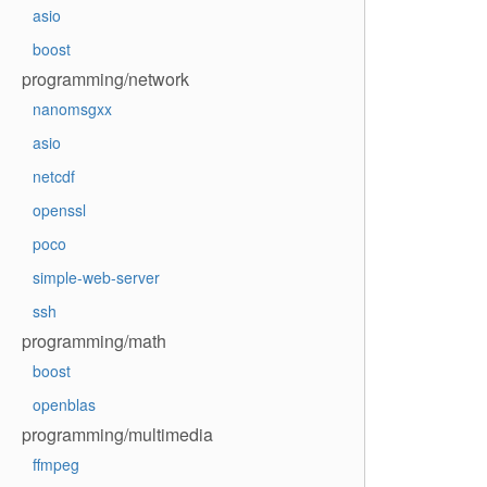
asio
boost
programming/network
nanomsgxx
asio
netcdf
openssl
poco
simple-web-server
ssh
programming/math
boost
openblas
programming/multimedia
ffmpeg