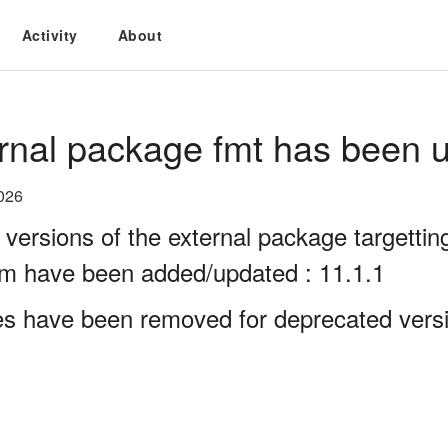
Activity
About
rnal package fmt has been u
026
 versions of the external package targett
rm have been added/updated : 11.1.1
es have been removed for deprecated versi