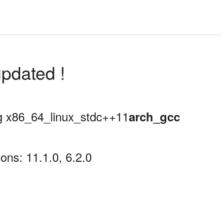
pdated !
ing x86_64_linux_stdc++11
arch_gcc
ons: 11.1.0, 6.2.0