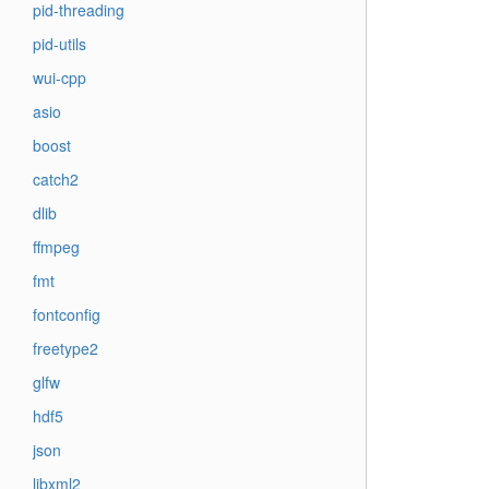
pid-threading
pid-utils
wui-cpp
asio
boost
catch2
dlib
ffmpeg
fmt
fontconfig
freetype2
glfw
hdf5
json
libxml2