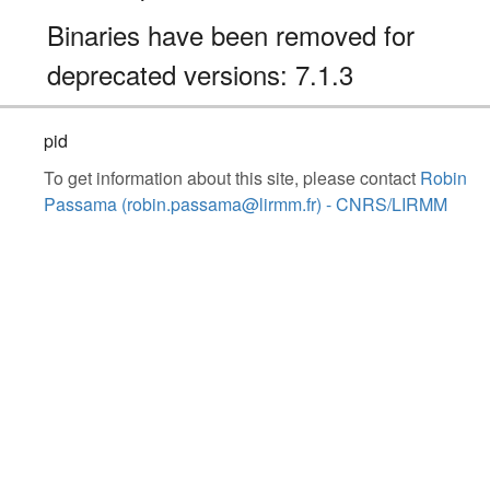
Binaries have been removed for
deprecated versions: 7.1.3
pid
To get information about this site, please contact
Robin
Passama (robin.passama@lirmm.fr) - CNRS/LIRMM