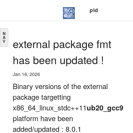
pid
N
A
external package fmt
V
has been updated !
Jan 16, 2026
Binary versions of the external
package targetting
x86_64_linux_stdc++11
ub20_gcc9
platform have been
added/updated : 8.0.1