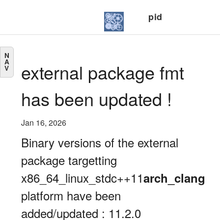
pid
N
A
external package fmt
V
has been updated !
Jan 16, 2026
Binary versions of the external
package targetting
x86_64_linux_stdc++11
arch_clang
platform have been
added/updated : 11.2.0