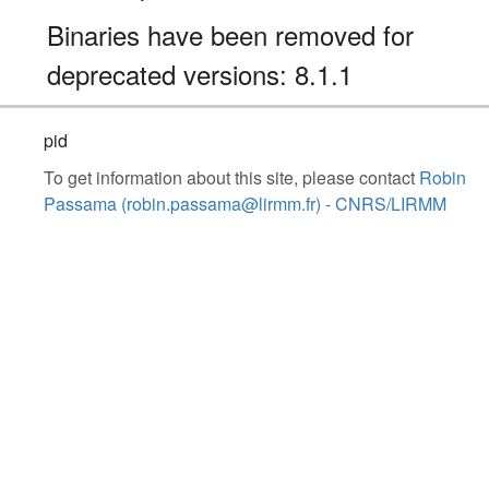
Binaries have been removed for
deprecated versions: 8.1.1
pid
To get information about this site, please contact
Robin
Passama (robin.passama@lirmm.fr) - CNRS/LIRMM