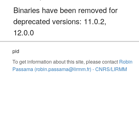
Binaries have been removed for
deprecated versions: 11.0.2,
12.0.0
pid
To get information about this site, please contact
Robin
Passama (robin.passama@lirmm.fr) - CNRS/LIRMM