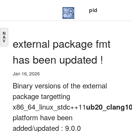
pid
N
A
external package fmt
V
has been updated !
Jan 16, 2026
Binary versions of the external
package targetting
x86_64_linux_stdc++11
ub20_clang1
platform have been
added/updated : 9.0.0