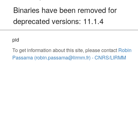
Binaries have been removed for
deprecated versions: 11.1.4
pid
To get information about this site, please contact
Robin
Passama (robin.passama@lirmm.fr) - CNRS/LIRMM