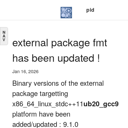
pid
N
A
external package fmt
V
has been updated !
Jan 16, 2026
Binary versions of the external
package targetting
x86_64_linux_stdc++11
ub20_gcc9
platform have been
added/updated : 9.1.0