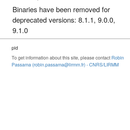
Binaries have been removed for
deprecated versions: 8.1.1, 9.0.0,
9.1.0
pid
To get information about this site, please contact
Robin
Passama (robin.passama@lirmm.fr) - CNRS/LIRMM