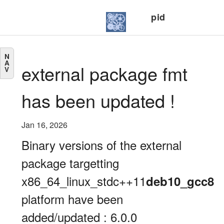
pid
N
A
external package fmt
V
has been updated !
Jan 16, 2026
Binary versions of the external
package targetting
x86_64_linux_stdc++11
deb10_gcc8
platform have been
added/updated : 6.0.0