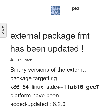
pid
N
A
external package fmt
V
has been updated !
Jan 16, 2026
Binary versions of the external
package targetting
x86_64_linux_stdc++11
ub16_gcc7
platform have been
added/updated : 6.2.0