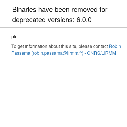
Binaries have been removed for
deprecated versions: 6.0.0
pid
To get information about this site, please contact
Robin
Passama (robin.passama@lirmm.fr) - CNRS/LIRMM