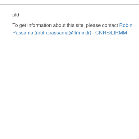
pid
To get information about this site, please contact
Robin
Passama (robin.passama@lirmm.fr) - CNRS/LIRMM