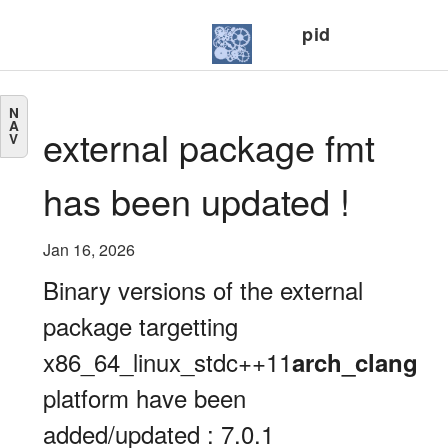
pid
N
A
external package fmt
V
has been updated !
Jan 16, 2026
Binary versions of the external
package targetting
x86_64_linux_stdc++11
arch_clang
platform have been
added/updated : 7.0.1