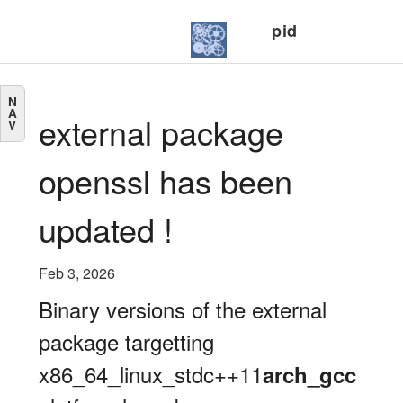
pid
N
A
external package
V
openssl has been
updated !
Feb 3, 2026
Binary versions of the external
package targetting
x86_64_linux_stdc++11
arch_gcc