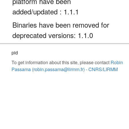
platform have been
added/updated : 1.1.1
Binaries have been removed for
deprecated versions: 1.1.0
pid
To get information about this site, please contact
Robin
Passama (robin.passama@lirmm.fr) - CNRS/LIRMM