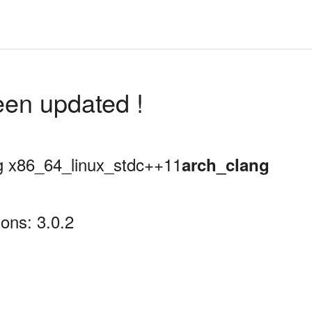
een updated !
ing x86_64_linux_stdc++11
arch_clang
ons: 3.0.2