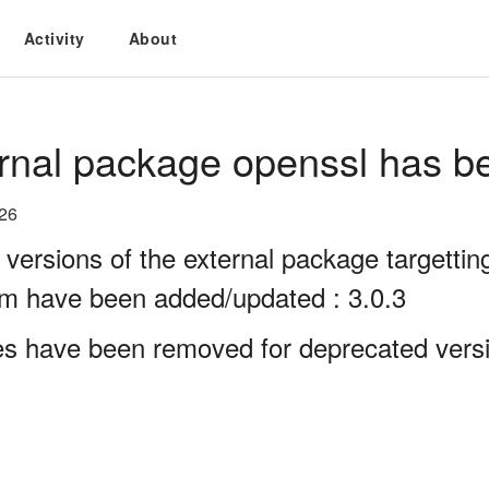
Activity
About
rnal package openssl has b
026
 versions of the external package targett
rm have been added/updated : 3.0.3
es have been removed for deprecated versi