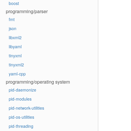
boost
programming/parser
fmt
json
libxml2
libyaml
tinyxml
tinyxml2
yaml-cpp
programming/operating system
pid-daemonize
pid-modules
pid-network-utilities
pid-os-utilities
pid-threading