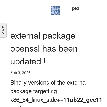
pid
N
A
external package
V
openssl has been
updated !
Feb 3, 2026
Binary versions of the external
package targetting
x86_64_linux_stdc++11
ub22_gcc11