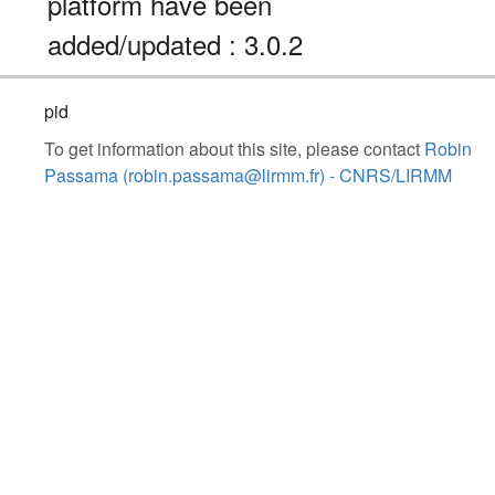
platform have been
added/updated : 3.0.2
pid
To get information about this site, please contact
Robin
Passama (robin.passama@lirmm.fr) - CNRS/LIRMM