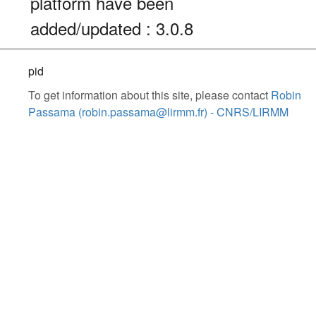
platform have been
added/updated : 3.0.8
pid
To get information about this site, please contact
Robin
Passama (robin.passama@lirmm.fr) - CNRS/LIRMM