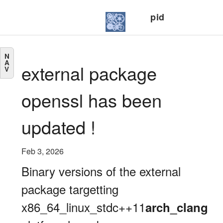
pid
N
A
external package
V
openssl has been
updated !
Feb 3, 2026
Binary versions of the external
package targetting
x86_64_linux_stdc++11
arch_clang