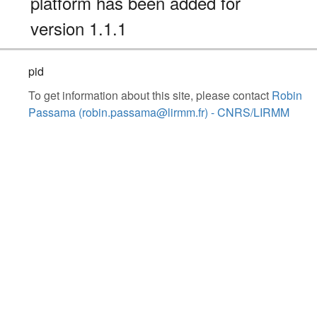
platform has been added for
version 1.1.1
pid
To get information about this site, please contact
Robin
Passama (robin.passama@lirmm.fr) - CNRS/LIRMM