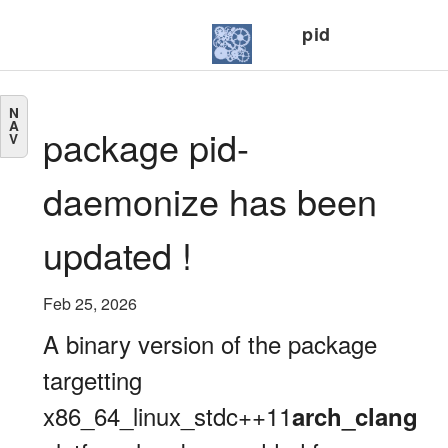
pid
N
A
package pid-
V
daemonize has been
updated !
Feb 25, 2026
A binary version of the package
targetting
x86_64_linux_stdc++11
arch_clang