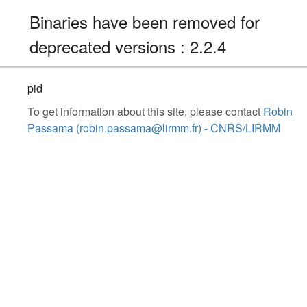
Binaries have been removed for
deprecated versions : 2.2.4
pid
To get information about this site, please contact
Robin
Passama (robin.passama@lirmm.fr) - CNRS/LIRMM