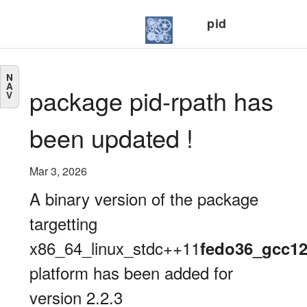
pid
N
A
package pid-rpath has
V
been updated !
Mar 3, 2026
A binary version of the package
targetting
x86_64_linux_stdc++11
fedo36_gcc1
platform has been added for
version 2.2.3