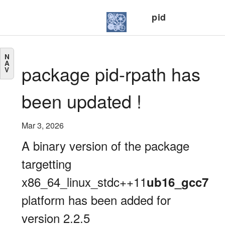
pid
N
A
package pid-rpath has
V
been updated !
Mar 3, 2026
A binary version of the package
targetting
x86_64_linux_stdc++11
ub16_gcc7
platform has been added for
version 2.2.5