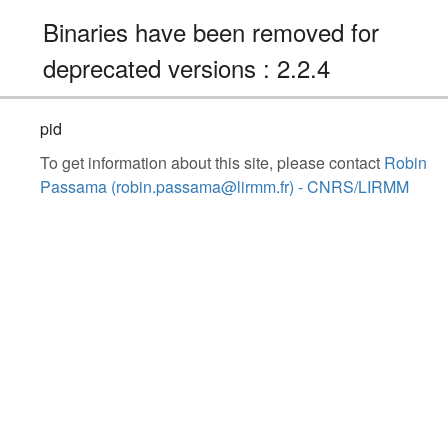
Binaries have been removed for
deprecated versions : 2.2.4
pid
To get information about this site, please contact
Robin
Passama (robin.passama@lirmm.fr) - CNRS/LIRMM